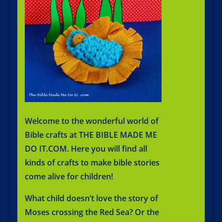
Welcome to the wonderful world of
Bible crafts at
THE BIBLE MADE ME
DO IT.COM
. Here you will find all
kinds of crafts to make bible stories
come alive for children!
What child doesn’t love the story of
Moses crossing the Red Sea? Or the