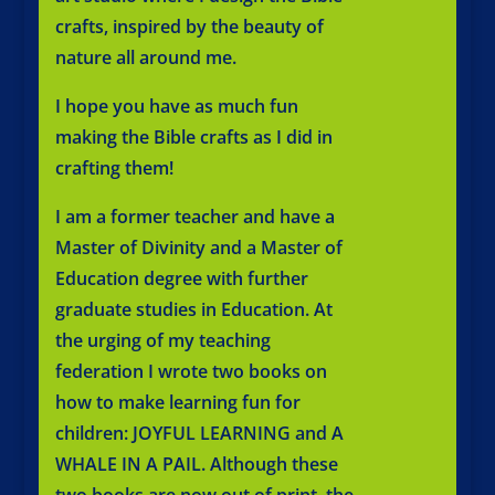
crafts, inspired by the beauty of
nature all around me.
I hope you have as much fun
making the Bible crafts as I did in
crafting them!
I am a former teacher and have a
Master of Divinity and a Master of
Education degree with further
graduate studies in Education. At
the urging of my teaching
federation I wrote two books on
how to make learning fun for
children: JOYFUL LEARNING and A
WHALE IN A PAIL. Although these
two books are now out of print, the