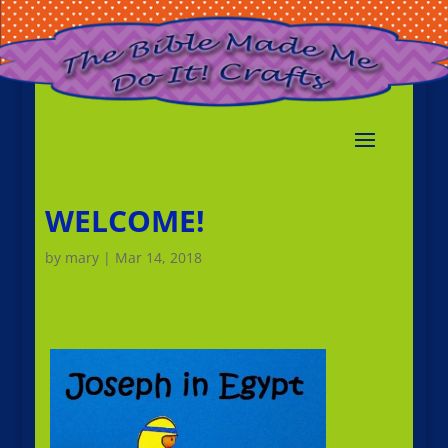
WELCOME!
by
mary
|
Mar 14, 2018