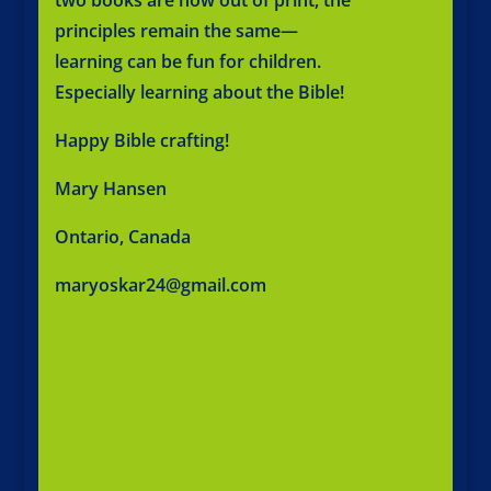
principles remain the same—
learning can be fun for children.
Especially learning about the Bible!
Happy Bible crafting!
Mary Hansen
Ontario, Canada
maryoskar24@gmail.com