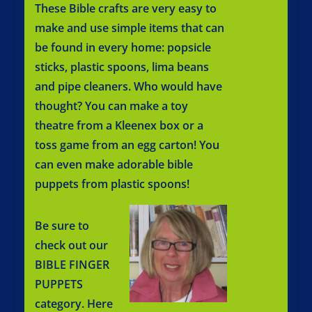
These Bible crafts are very easy to
make and use simple items that can
be found in every home: popsicle
sticks, plastic spoons, lima beans
and pipe cleaners. Who would have
thought? You can make a toy
theatre from a Kleenex box or a
toss game from an egg carton! You
can even make adorable bible
puppets from plastic spoons!
Be sure to
check out our
BIBLE FINGER
PUPPETS
category. Here