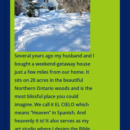
Several years ago my husband and I
bought a weekend-getaway house
just a few miles from our home. It
sits on 20 acres in the beautiful
Northern Ontario woods and is the
most blissful place you could
imagine. We call it EL CIELO which
means “Heaven” in Spanish. And
heavenly it is! It also serves as my
art studio where I design the Bible