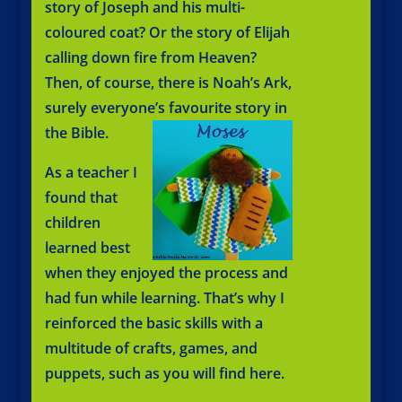
story of Joseph and his multi-
coloured coat? Or the story of Elijah
calling down fire from Heaven?
Then, of course, there is Noah’s Ark,
surely everyone’s favourite story in
the Bible.
As a teacher I
found that
children
learned best
when they enjoyed the process and
had fun while learning. That’s why I
reinforced the basic skills with a
multitude of crafts, games, and
puppets, such as you will find here.