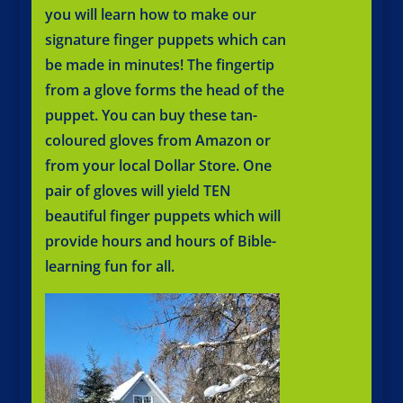
you will learn how to make our
signature finger puppets which can
be made in minutes! ​The fingertip
from a glove forms the head of the
puppet. You can buy these tan-
coloured gloves from Amazon or
from your local Dollar Store. One
pair of gloves will yield TEN
beautiful finger puppets which will
provide hours and hours of Bible-
learning fun for all.