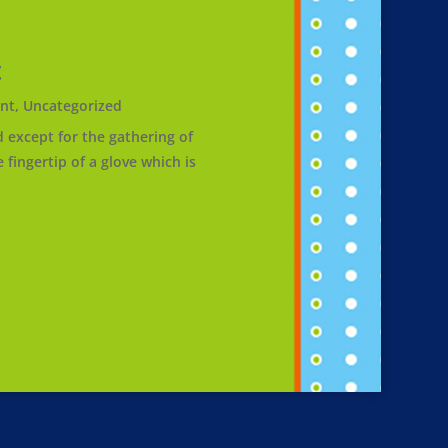
t
nt
,
Uncategorized
except for the gathering of
fingertip of a glove which is