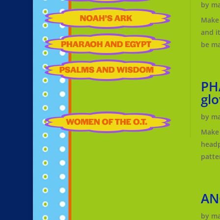
by
ma
Make 
and i
be ma
PH
glo
by
ma
Make 
headp
patte
AN
by
ma