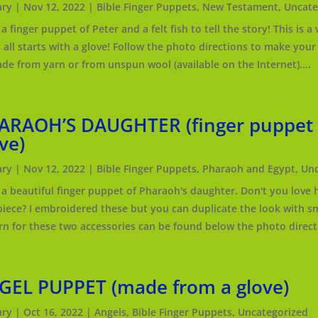
ry
|
Nov 12, 2022
|
Bible Finger Puppets
,
New Testament
,
Uncate
a finger puppet of Peter and a felt fish to tell the story! This is
t all starts with a glove! Follow the photo directions to make you
de from yarn or from unspun wool (available on the Internet)....
ARAOH’S DAUGHTER (finger puppet
ve)
ry
|
Nov 12, 2022
|
Bible Finger Puppets
,
Pharaoh and Egypt
,
Unc
a beautiful finger puppet of Pharaoh's daughter. Don't you love h
iece? I embroidered these but you can duplicate the look with sma
rn for these two accessories can be found below the photo directi
GEL PUPPET (made from a glove)
ry
|
Oct 16, 2022
|
Angels
,
Bible Finger Puppets
,
Uncategorized