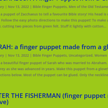
ry
|
Nov 13, 2022
|
Bible Finger Puppets
,
Men of the Old Testam
a puppet of Zacchaeus to tell a favourite Bible story! His head is
. Follow the easy photo directions to make this puppet! To make a
 cutting two pieces from green felt. Stuff it lightly with cotton...
RAH: a finger puppet made from a g
ry
|
Nov 13, 2022
|
Bible Finger Puppets
,
Uncategorized
,
Women o
a beautiful finger puppet of Sarah who was married to Abraham. 
grey as she was advanced in years. Make this puppet from a glove
uctions below. Most of the puppet can be glued. Only the neckline 
TER THE FISHERMAN (finger puppet
ve)