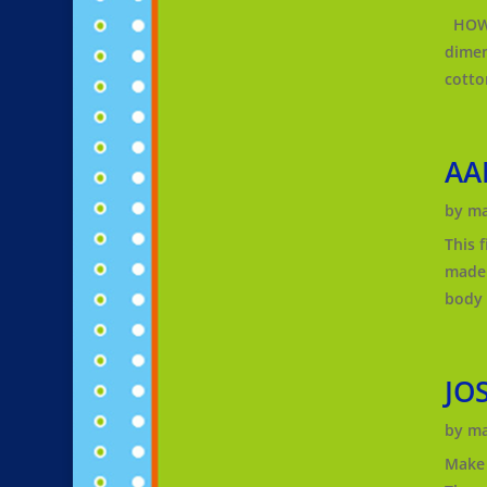
HOW T
dimens
cotto
AA
by
ma
This 
made 
body o
JO
by
ma
Make 