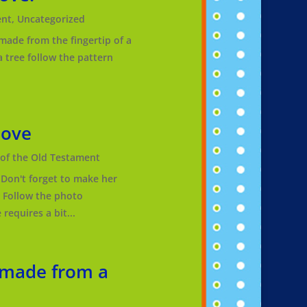
ent
,
Uncategorized
 made from the fingertip of a
 tree follow the pattern
love
f the Old Testament
Don't forget to make her
! Follow the photo
requires a bit...
 made from a