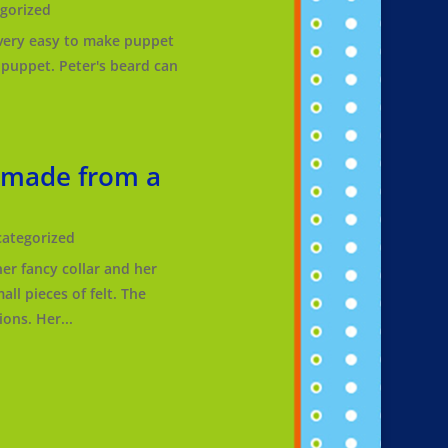
gorized
 a very easy to make puppet
r puppet. Peter's beard can
 made from a
ategorized
er fancy collar and her
ll pieces of felt. The
ons. Her...