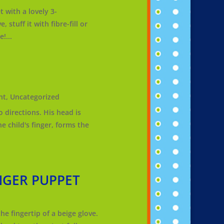
ith a lovely 3-
 stuff it with fibre-fill or
!...
nt
,
Uncategorized
 directions. His head is
e child's finger, forms the
NGER PUPPET
e fingertip of a beige glove.