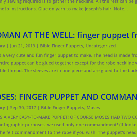
nly sewing required is to gather the neckline. All the rest can be 
hoto instructions. Glue on yarn to make Joseph's hair. Note...
MAN AT THE WELL: finger puppet fr
ry
|
Jun 21, 2019
|
Bible Finger Puppets
,
Uncategorized
is a very cute and fun finger puppet to make. The head is made from
ntire puppet can be glued together except for the robe neckline 
ble thread. The sleeves are in one piece and are glued to the back
SES: FINGER PUPPET AND COMMA
ry
|
Sep 30, 2017
|
Bible Finger Puppets
,
Moses
 IS A VERY EASY-TO-MAKE PUPPET! OF COURSE MOSES HAD TWO 
hotographic purposes, we used only one commandment! (It looked
the felt commandment to the robe if you wish. The puppet's head 