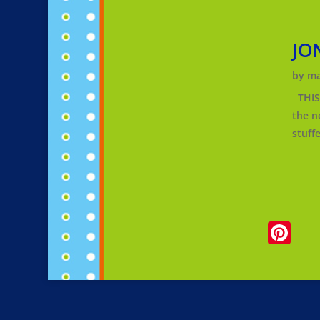
JO
by
ma
THIS 
the n
stuff
Pi