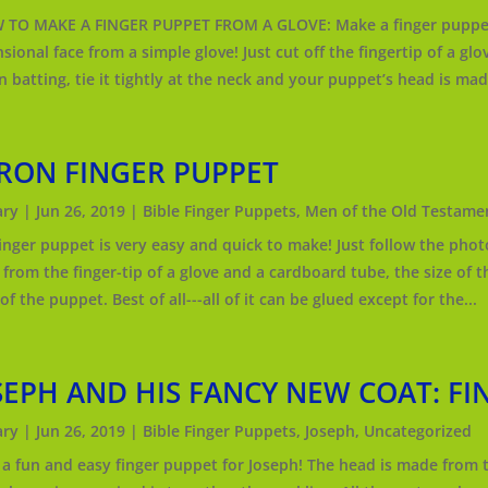
O MAKE A FINGER PUPPET FROM A GLOVE: Make a finger puppet w
ional face from a simple glove! Just cut off the fingertip of a glove,
n batting, tie it tightly at the neck and your puppet’s head is made
RON FINGER PUPPET
ry
|
Jun 26, 2019
|
Bible Finger Puppets
,
Men of the Old Testame
finger puppet is very easy and quick to make! Just follow the photo
from the finger-tip of a glove and a cardboard tube, the size of th
f the puppet. Best of all---all of it can be glued except for the...
SEPH AND HIS FANCY NEW COAT: FI
ry
|
Jun 26, 2019
|
Bible Finger Puppets
,
Joseph
,
Uncategorized
a fun and easy finger puppet for Joseph! The head is made from th