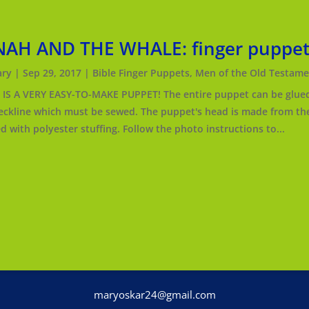
NAH AND THE WHALE: finger puppe
ry
|
Sep 29, 2017
|
Bible Finger Puppets
,
Men of the Old Testame
IS A VERY EASY-TO-MAKE PUPPET! The entire puppet can be glued 
eckline which must be sewed. The puppet's head is made from the 
ed with polyester stuffing. Follow the photo instructions to...
nterest
maryoskar24@gmail.com