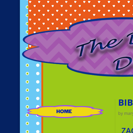
BI
by
mar
ZA