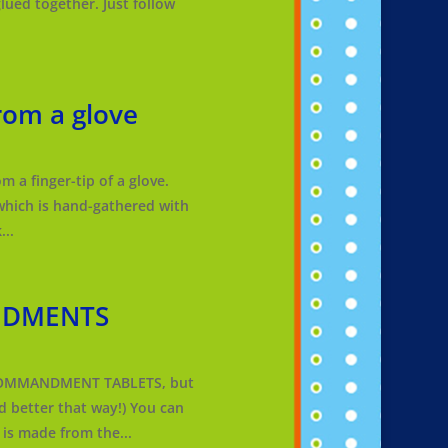
glued together. Just follow
om a glove
 a finger-tip of a glove.
which is hand-gathered with
...
NDMENTS
COMMANDMENT TABLETS, but
 better that way!) You can
is made from the...