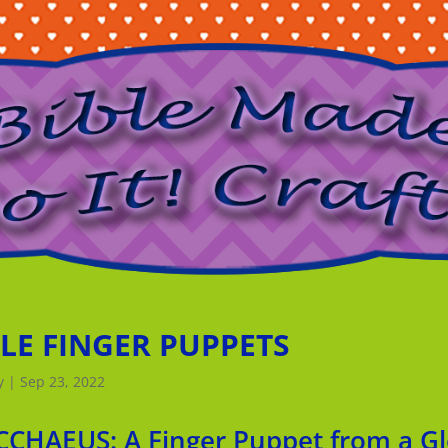
BLE FINGER PUPPETS
y
|
Sep 23, 2022
CCHAEUS: A Finger Puppet from a Gl