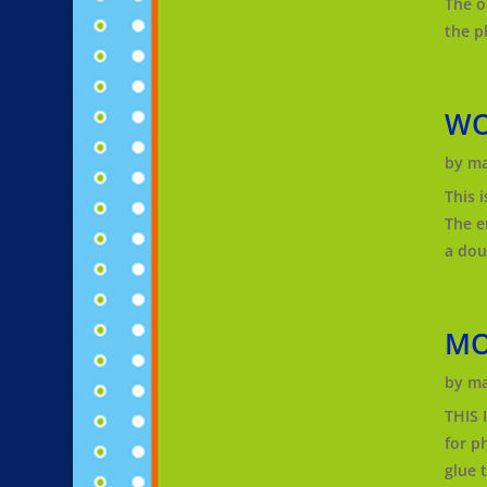
The o
the p
WO
by
ma
This 
The e
a dou
MO
by
ma
THIS
for p
glue 