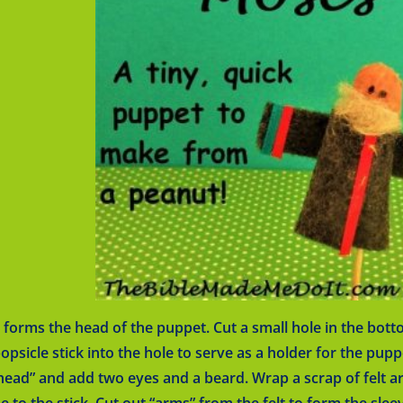
forms the head of the puppet. Cut a small hole in the botto
popsicle stick into the hole to serve as a holder for the pupp
head” and add two eyes and a beard. Wrap a scrap of felt a
e to the stick. Cut out “arms” from the felt to form the slee