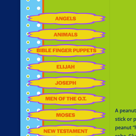
A peanut 
stick or 
peanut “
robe. Glu