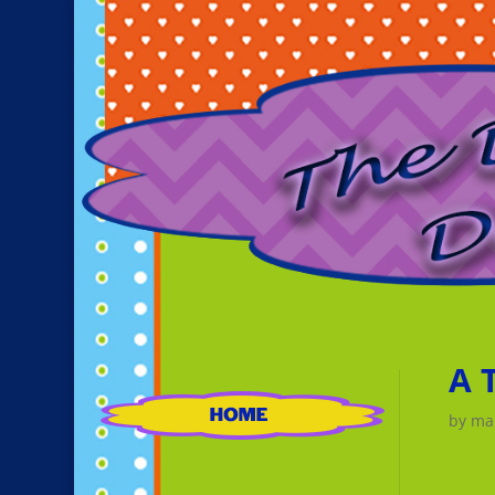
A 
by
ma