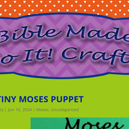
TINY MOSES PUPPET
ry
|
Jun 10, 2024
|
Moses
,
Uncategorized