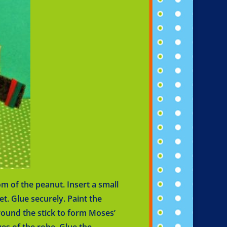
m of the peanut. Insert a small
et. Glue securely. Paint the
round the stick to form Moses’
ves of the robe. Glue the