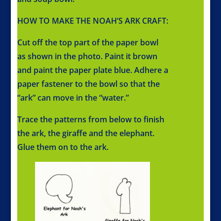
HOW TO MAKE THE NOAH’S ARK CRAFT:
Cut off the top part of the paper bowl
as shown in the photo. Paint it brown
and paint the paper plate blue. Adhere a
paper fastener to the bowl so that the
“ark” can move in the “water.”
Trace the patterns from below to finish
the ark, the giraffe and the elephant.
Glue them on to the ark.