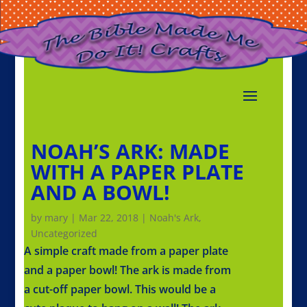
NOAH’S ARK: MADE
WITH A PAPER PLATE
AND A BOWL!
by
mary
|
Mar 22, 2018
|
Noah's Ark
,
Uncategorized
A simple craft made from a paper plate
and a paper bowl! The ark is made from
a cut-off paper bowl. This would be a