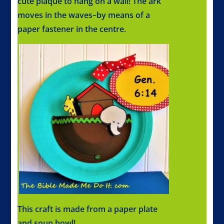
cute plaque to hang on a wall! The ark
moves in the waves–by means of a
paper fastener in the centre.
This craft is made from a paper plate
and soup bowl!