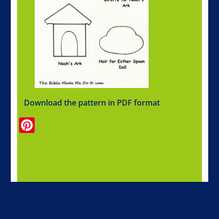
Download the pattern in PDF format
Pinterest