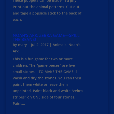
These puppets can be made in a jiffy!
Print out the animal patterns. Cut out
and tape a popsicle stick to the back of
each.
NOAH’S ARK: ZEBRA GAME—SPILL
THE BEANS!
by
mary
|
Jul 2, 2017
|
Animals
,
Noah's
Ark
This is a fun game for two or more
children. The "game-pieces" are five
small stones. TO MAKE THE GAME: 1.
Wash and dry the stones. You can then
paint them white or leave them
unpainted. Paint black and white "zebra
stripes" on ONE side of four stones.
Paint...