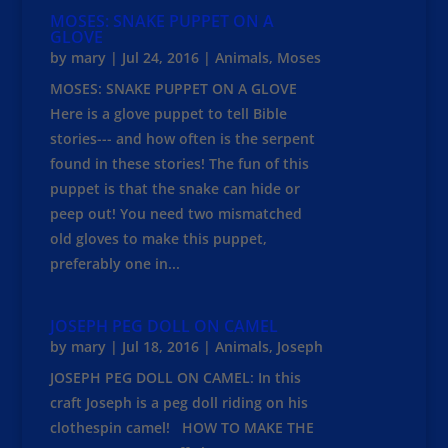
MOSES: SNAKE PUPPET ON A
GLOVE
by
mary
|
Jul 24, 2016
|
Animals
,
Moses
MOSES: SNAKE PUPPET ON A GLOVE
Here is a glove puppet to tell Bible
stories--- and how often is the serpent
found in these stories! The fun of this
puppet is that the snake can hide or
peep out! You need two mismatched
old gloves to make this puppet,
preferably one in...
JOSEPH PEG DOLL ON CAMEL
by
mary
|
Jul 18, 2016
|
Animals
,
Joseph
JOSEPH PEG DOLL ON CAMEL: In this
craft Joseph is a peg doll riding on his
clothespin camel! HOW TO MAKE THE