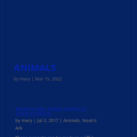
ANIMALS
by
mary
|
Mar 15, 2022
NOAH’S ARK: THREE POPSICLE
STICK PUPPETS
by
mary
|
Jul 2, 2017
|
Animals
,
Noah's
Ark