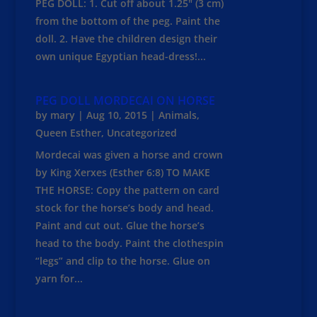
PEG DOLL: 1. Cut off about 1.25" (3 cm)
from the bottom of the peg. Paint the
doll. 2. Have the children design their
own unique Egyptian head-dress!...
PEG DOLL MORDECAI ON HORSE
by
mary
|
Aug 10, 2015
|
Animals
,
Queen Esther
,
Uncategorized
Mordecai was given a horse and crown
by King Xerxes (Esther 6:8) TO MAKE
THE HORSE: Copy the pattern on card
stock for the horse’s body and head.
Paint and cut out. Glue the horse’s
head to the body. Paint the clothespin
“legs” and clip to the horse. Glue on
yarn for...